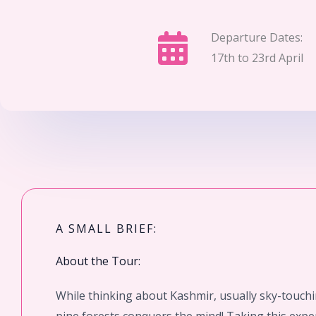
Departure Dates:
17th to 23rd April
A SMALL BRIEF:
About the Tour:
While thinking about Kashmir, usually sky-touch