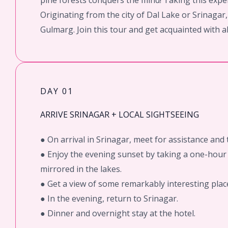
pine forests conquers the mind! Taking this exper
Originating from the city of Dal Lake or Srinaga
Gulmarg. Join this tour and get acquainted with al
DAY 01
ARRIVE SRINAGAR + LOCAL SIGHTSEEING
● On arrival in Srinagar, meet for assistance and t
● Enjoy the evening sunset by taking a one-hour 
mirrored in the lakes.
● Get a view of some remarkably interesting plac
● In the evening, return to Srinagar.
● Dinner and overnight stay at the hotel.