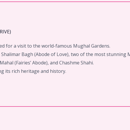
RIVE)
eed for a visit to the world-famous Mughal Gardens.
d Shalimar Bagh (Abode of Love), two of the most stunning
 Mahal (Fairies’ Abode), and Chashme Shahi.
g its rich heritage and history.