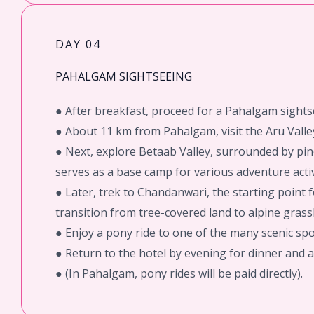
DAY 04
PAHALGAM SIGHTSEEING
● After breakfast, proceed for a Pahalgam sights
● About 11 km from Pahalgam, visit the Aru Valley
● Next, explore Betaab Valley, surrounded by pin
serves as a base camp for various adventure activ
● Later, trek to Chandanwari, the starting point
transition from tree-covered land to alpine grass
● Enjoy a pony ride to one of the many scenic s
● Return to the hotel by evening for dinner and a
● (In Pahalgam, pony rides will be paid directly).