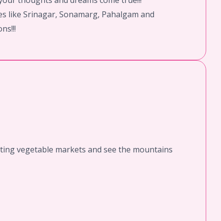
l your thoughts and dreams come true!!!
aces like Srinagar, Sonamarg, Pahalgam and
ns!!!
loating vegetable markets and see the mountains