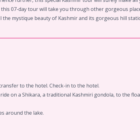
ience further, this special Kashmir tour will surely make al
r, this 07-day tour will take you through other gorgeous pl
l the mystique beauty of Kashmir and its gorgeous hill statio
ransfer to the hotel. Check-in to the hotel.
ride on a Shikara, a traditional Kashmiri gondola, to the f
es around the lake.