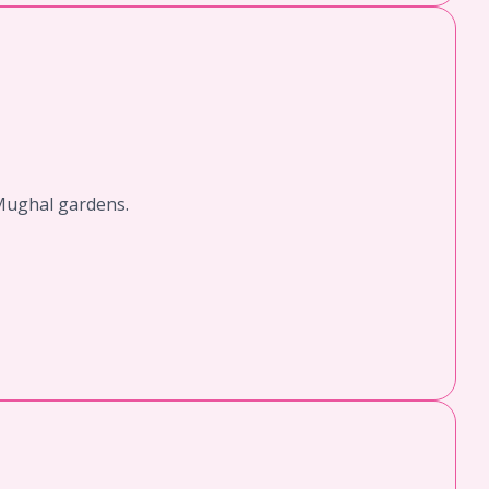
 Mughal gardens.