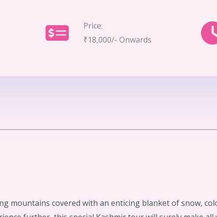
Price:
₹18,000/- Onwards
ing mountains covered with an enticing blanket of snow, col