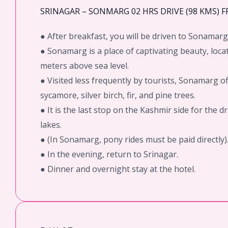
SRINAGAR – SONMARG 02 HRS DRIVE (98 KMS) 
● After breakfast, you will be driven to Sonamarg
● Sonamarg is a place of captivating beauty, loca
meters above sea level.
● Visited less frequently by tourists, Sonamarg o
sycamore, silver birch, fir, and pine trees.
● It is the last stop on the Kashmir side for the 
lakes.
● (In Sonamarg, pony rides must be paid directly)
● In the evening, return to Srinagar.
● Dinner and overnight stay at the hotel.