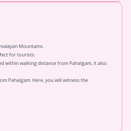
Himalayan Mountains.
ect for tourists.
d within walking distance from Pahalgam, it also
rom Pahalgam. Here, you will witness the