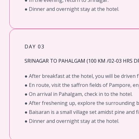
● In the evening, return to Srinagar.
● Dinner and overnight stay at the hotel.
DAY 03
SRINAGAR TO PAHALGAM (100 KM /02-03 HRS DR
● After breakfast at the hotel, you will be drive
● En route, visit the saffron fields of Pampore, e
● On arrival in Pahalgam, check in to the hotel.
● After freshening up, explore the surrounding 
● Baisaran is a small village set amidst pine and 
● Dinner and overnight stay at the hotel.