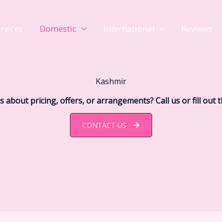
rvices
Domestic
International
Reviews
Kashmir
 about pricing, offers, or arrangements? Call us or fill out 
CONTACT US