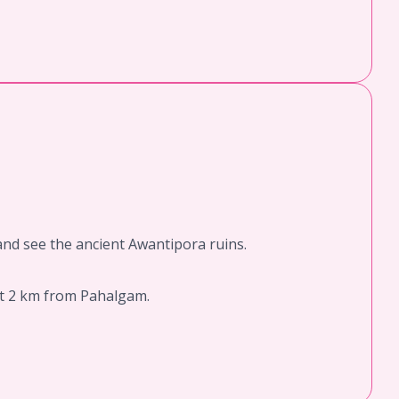
 and see the ancient Awantipora ruins.
ut 2 km from Pahalgam.