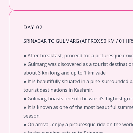
DAY 02
SRINAGAR TO GULMARG (APPROX 50 KM / 01 HRS
● After breakfast, proceed for a picturesque driv
● Gulmarg was discovered as a tourist destination
about 3 km long and up to 1 km wide.
● It is beautifully situated in a pine-surrounded 
tourist destinations in Kashmir.
● Gulmarg boasts one of the world’s highest green
● It is known as one of the most beautiful summer
season.
● On arrival, enjoy a picturesque ride on the wor