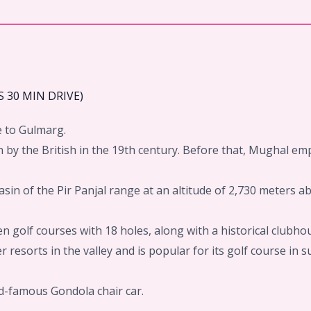
 30 MIN DRIVE)
e to Gulmarg.
 by the British in the 19th century. Before that, Mughal em
basin of the Pir Panjal range at an altitude of 2,730 meters 
 golf courses with 18 holes, along with a historical clubho
 resorts in the valley and is popular for its golf course in 
ld-famous Gondola chair car.