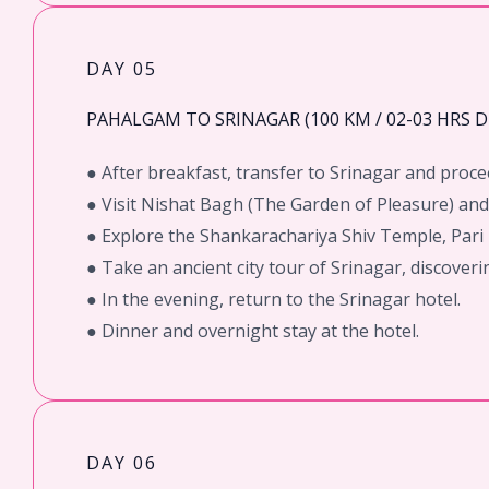
DAY 05
PAHALGAM TO SRINAGAR (100 KM / 02-03 HRS D
● After breakfast, transfer to Srinagar and proc
● Visit Nishat Bagh (The Garden of Pleasure) an
● Explore the Shankarachariya Shiv Temple, Pari
● Take an ancient city tour of Srinagar, discoverin
● In the evening, return to the Srinagar hotel.
● Dinner and overnight stay at the hotel.
DAY 06