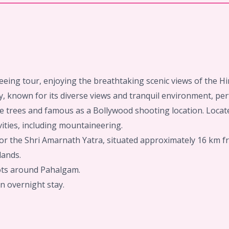
eeing tour, enjoying the breathtaking scenic views of the 
, known for its diverse views and tranquil environment, perf
e trees and famous as a Bollywood shooting location. Locate
ities, including mountaineering.
 for the Shri Amarnath Yatra, situated approximately 16 km f
lands.
pots around Pahalgam.
n overnight stay.