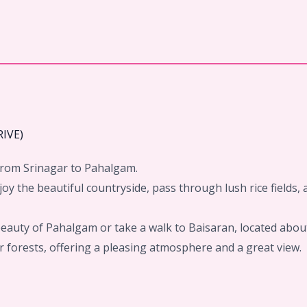
IVE)
n from Srinagar to Pahalgam.
njoy the beautiful countryside, pass through lush rice fields,
beauty of Pahalgam or take a walk to Baisaran, located abo
fir forests, offering a pleasing atmosphere and a great view.