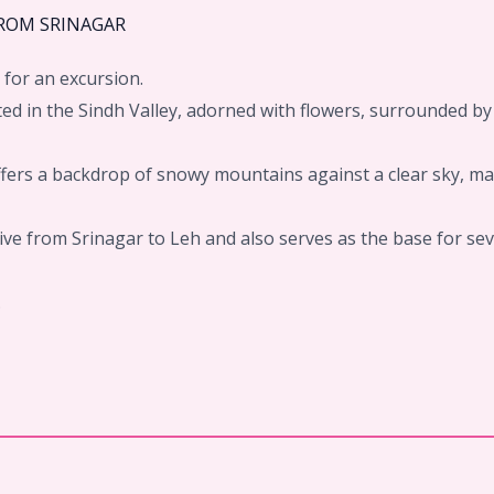
FROM SRINAGAR
 for an excursion.
ted in the Sindh Valley, adorned with flowers, surrounded b
ffers a backdrop of snowy mountains against a clear sky, ma
drive from Srinagar to Leh and also serves as the base for se
.