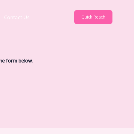
Contact Us
Quick Reach
the form below.