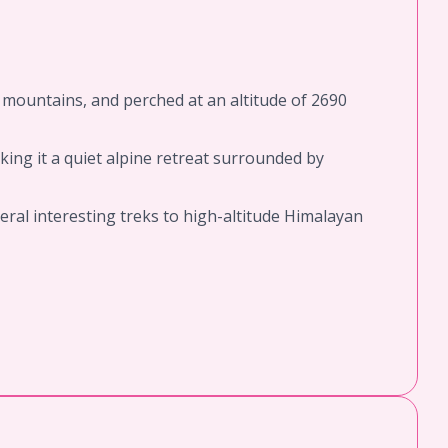
y mountains, and perched at an altitude of 2690
king it a quiet alpine retreat surrounded by
veral interesting treks to high-altitude Himalayan