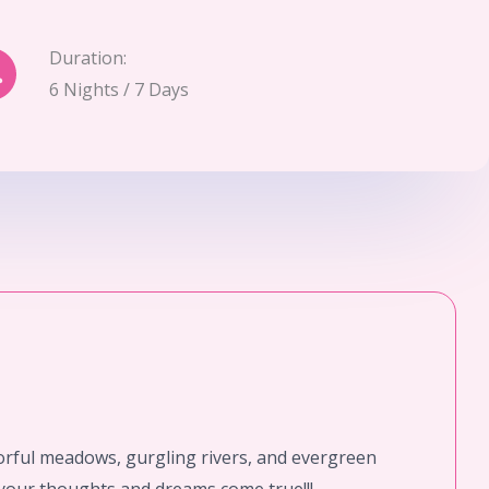
Duration:
6 Nights / 7 Days
orful meadows, gurgling rivers, and evergreen