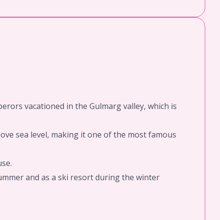
perors vacationed in the Gulmarg valley, which is
above sea level, making it one of the most famous
use.
summer and as a ski resort during the winter