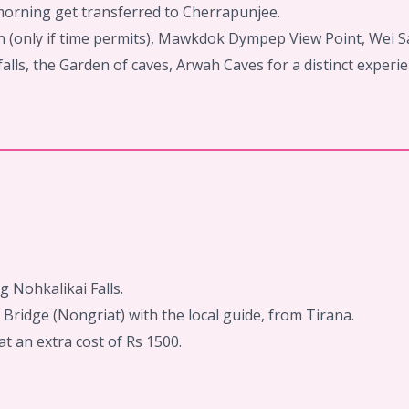
 morning get transferred to Cherrapunjee.
n (only if time permits), Mawkdok Dympep View Point, Wei S
alls, the Garden of caves, Arwah Caves for a distinct experien
g Nohkalikai Falls.
Bridge (Nongriat) with the local guide, from Tirana.
t an extra cost of Rs 1500.