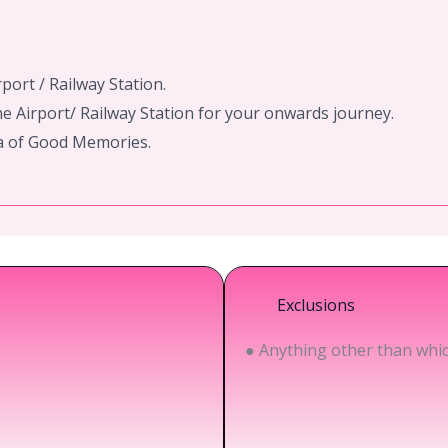
rport / Railway Station.
e Airport/ Railway Station for your onwards journey.
ra of Good Memories.
Exclusions
● Anything other than which