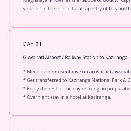
Meghalaya, known as the “abode of clouds,” capti
yourself in the rich cultural tapestry of this nort
DAY 01
Guwahati Airport / Railway Station to Kaziranga 
* Meet our representative on arrival at Guwahati 
* Get transferred to Kaziranga National Park & Ch
* Enjoy the rest of the day relaxing, in preparat
* Overnight stay in a hotel at Kaziranga.