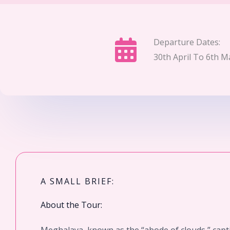
Departure Dates:
30th April To 6th M
A SMALL BRIEF:
About the Tour: