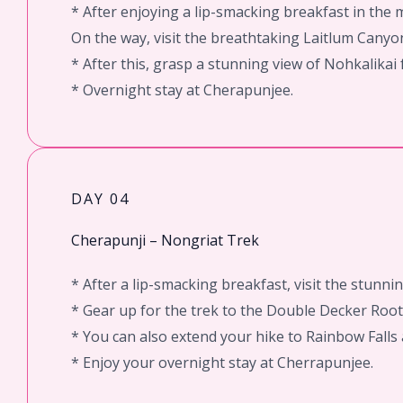
* After enjoying a lip-smacking breakfast in the
On the way, visit the breathtaking Laitlum Canyo
* After this, grasp a stunning view of Nohkalikai f
* Overnight stay at Cherapunjee.
DAY 04
Cherapunji – Nongriat Trek
* After a lip-smacking breakfast, visit the stunnin
* Gear up for the trek to the Double Decker Root 
* You can also extend your hike to Rainbow Falls a
* Enjoy your overnight stay at Cherrapunjee.