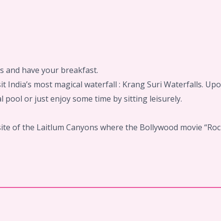
ls and have your breakfast.
isit India’s most magical waterfall : Krang Suri Waterfalls. 
l pool or just enjoy some time by sitting leisurely.
 site of the Laitlum Canyons where the Bollywood movie “Rock