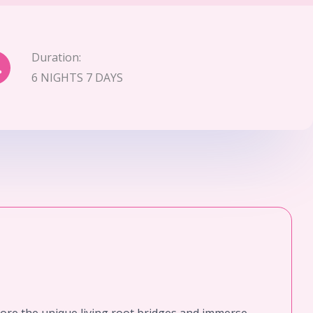
Duration:
6 NIGHTS 7 DAYS