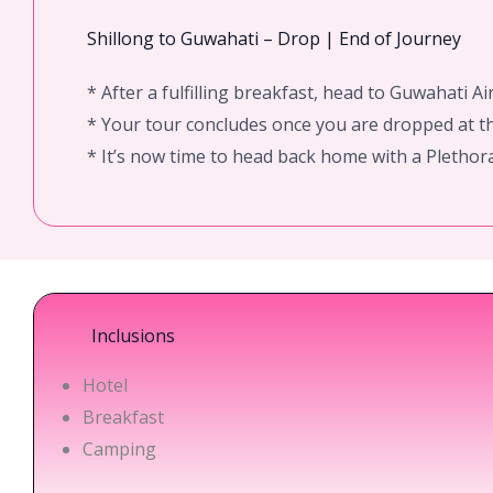
Shillong to Guwahati – Drop | End of Journey
* After a fulfilling breakfast, head to Guwahati Ai
* Your tour concludes once you are dropped at th
* It’s now time to head back home with a Pletho
Inclusions
Hotel
Breakfast
Camping