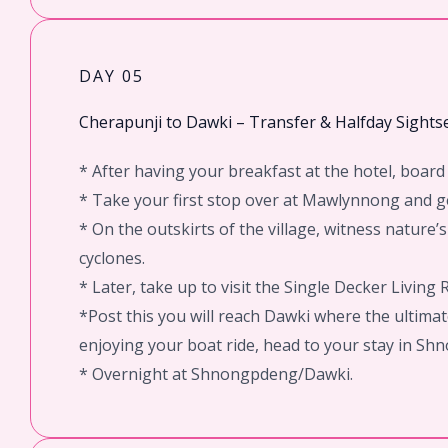
DAY 05
Cherapunji to Dawki – Transfer & Halfday Sights
* After having your breakfast at the hotel, boa
* Take your first stop over at Mawlynnong and ge
* On the outskirts of the village, witness natur
cyclones.
* Later, take up to visit the Single Decker Living R
*Post this you will reach Dawki where the ultimat
enjoying your boat ride, head to your stay in S
* Overnight at Shnongpdeng/Dawki.