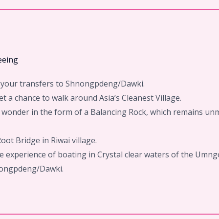
eeing
rd your transfers to Shnongpdeng/Dawki.
t a chance to walk around Asia’s Cleanest Village.
e’s wonder in the form of a Balancing Rock, which remains u
oot Bridge in Riwai village.
e experience of boating in Crystal clear waters of the Umngo
hnongpdeng/Dawki.