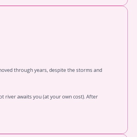
nmoved through years, despite the storms and
t river awaits you (at your own cost). After