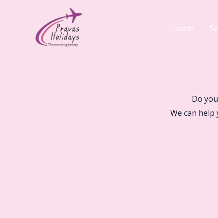
Skip
to
Home
Se
content
Do you
We can help 