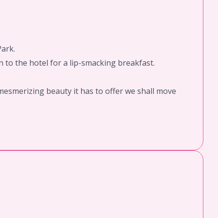
Park.
 to the hotel for a lip-smacking breakfast.
mesmerizing beauty it has to offer we shall move