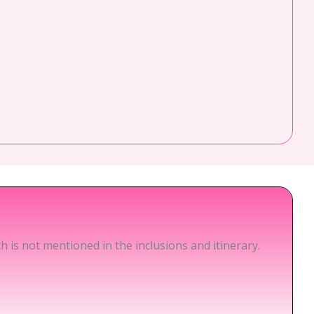
 is not mentioned in the inclusions and itinerary.