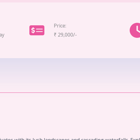
Price:
ay
₹ 29,000/-