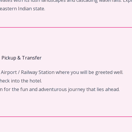
vates with its lush landscapes and cascading waterfalls. Exp
heastern Indian state.
– Pickup & Transfer
Airport / Railway Station where you will be greeted well.
eck into the hotel.
ion for the fun and adventurous journey that lies ahead.