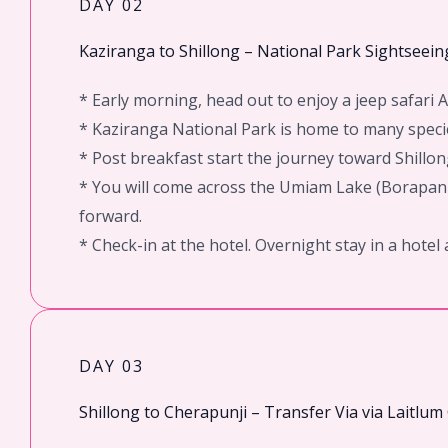
DAY 02
Kaziranga to Shillong – National Park Sightseei
* Early morning, head out to enjoy a jeep safari
* Kaziranga National Park is home to many specie
* Post breakfast start the journey toward Shillon
* You will come across the Umiam Lake (Borapani)
forward.
* Check-in at the hotel. Overnight stay in a hotel 
DAY 03
Shillong to Cherapunji – Transfer Via via Laitlu