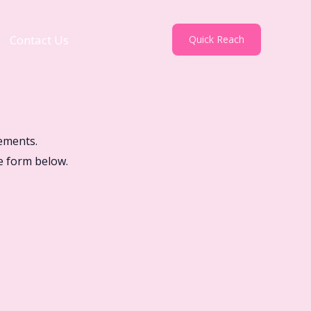
Contact Us
Quick Reach
ements.
e form below.