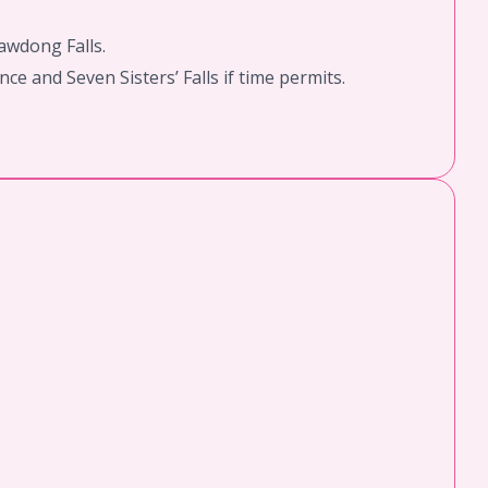
awdong Falls.
ce and Seven Sisters’ Falls if time permits.