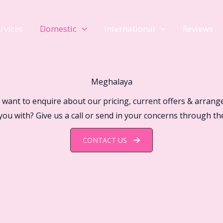
rvices
Domestic
International
Reviews
Meghalaya
 want to enquire about our pricing, current offers & arrang
you with? Give us a call or send in your concerns through th
CONTACT US