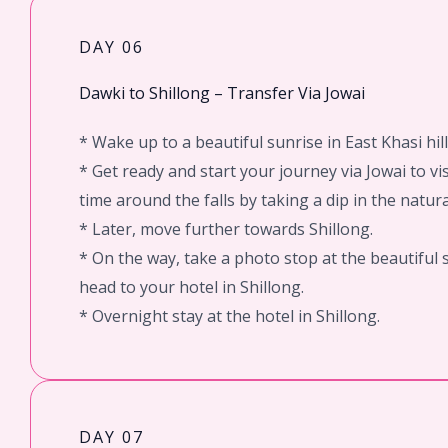
DAY 06
Dawki to Shillong – Transfer Via Jowai
* Wake up to a beautiful sunrise in East Khasi hil
* Get ready and start your journey via Jowai to v
time around the falls by taking a dip in the natura
* Later, move further towards Shillong.
* On the way, take a photo stop at the beautiful
head to your hotel in Shillong.
* Overnight stay at the hotel in Shillong.
DAY 07