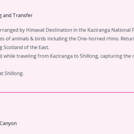
ng and Transfer
 Arranged by Himavat Destination in the Kaziranga National 
s of animals & birds including the One-horned rhino. Return
g Scotland of the East.
 while traveling from Kaziranga to Shillong, capturing the 
at Shillong.
m Canyon