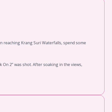
Upon reaching Krang Suri Waterfalls, spend some
 On 2” was shot. After soaking in the views,